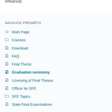
rehearsal).
NAVIGACE PŘEDMĚTU
Main Page
Courses
Download
FAQ
Final Thesis
Graduation ceremony
Licensing of Final Theses
Officer for SFE
SFE Topics
State Final Examinations