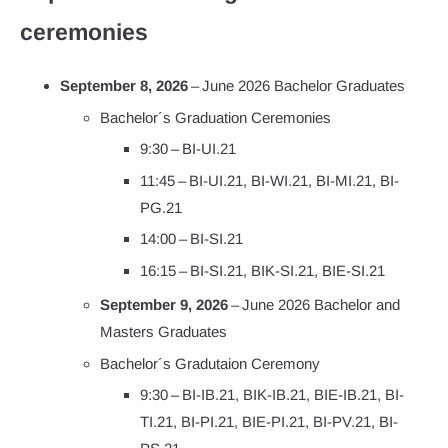
ceremonies
September 8, 2026
– June 2026 Bachelor Graduates
Bachelor´s Graduation Ceremonies
9:30 – BI-UI.21
11:45 – BI-UI.21, BI-WI.21, BI-MI.21, BI-
PG.21
14:00 – BI-SI.21
16:15 – BI-SI.21, BIK-SI.21, BIE-SI.21
September 9, 2026
– June 2026 Bachelor and
Masters Graduates
Bachelor´s Gradutaion Ceremony
9:30 – BI-IB.21, BIK-IB.21, BIE-IB.21, BI-
TI.21, BI-PI.21, BIE-PI.21, BI-PV.21, BI-