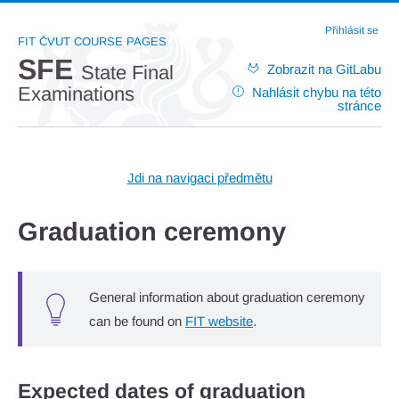
Přihlásit se
FIT ČVUT COURSE PAGES
SFE
Zobrazit na GitLabu
State Final
Examinations
Nahlásit chybu na této
stránce
Jdi na navigaci předmětu
Graduation ceremony
General information about graduation ceremony
can be found on
FIT website
.
Expected dates of graduation