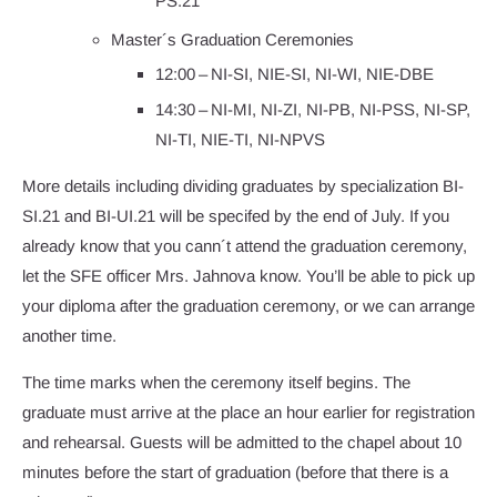
PS.21
Master´s Graduation Ceremonies
12:00 – NI-SI, NIE-SI, NI-WI, NIE-DBE
14:30 – NI-MI, NI-ZI, NI-PB, NI-PSS, NI-SP,
NI-TI, NIE-TI, NI-NPVS
More details including dividing graduates by specialization BI-
SI.21 and BI-UI.21 will be specifed by the end of July. If you
already know that you cann´t attend the graduation ceremony,
let the SFE officer Mrs. Jahnova know. You’ll be able to pick up
your diploma after the graduation ceremony, or we can arrange
another time.
The time marks when the ceremony itself begins. The
graduate must arrive at the place an hour earlier for registration
and rehearsal. Guests will be admitted to the chapel about 10
minutes before the start of graduation (before that there is a