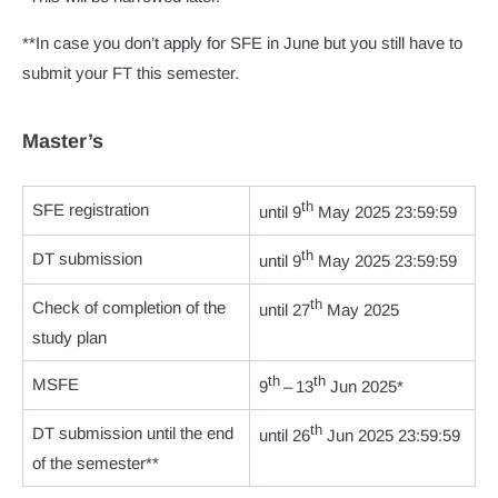
**In case you don’t apply for SFE in June but you still have to
submit your FT this semester.
Master’s
th
SFE registration
until 9
May 2025 23:59:59
th
DT submission
until 9
May 2025 23:59:59
th
Check of completion of the
until 27
May 2025
study plan
th
th
MSFE
9
– 13
Jun 2025*
th
DT submission until the end
until 26
Jun 2025 23:59:59
of the semester**