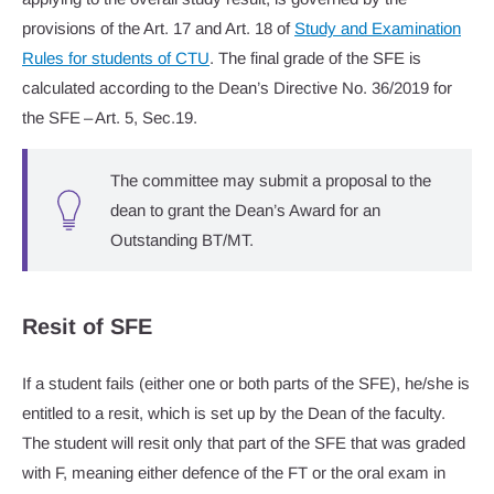
provisions of the Art. 17 and Art. 18 of
Study and Examination
Rules for students of CTU
. The final grade of the SFE is
calculated according to the Dean’s Directive No. 36/2019 for
the SFE – Art. 5, Sec.19.
The committee may submit a proposal to the
dean to grant the Dean’s Award for an
Outstanding BT/MT.
Resit of SFE
If a student fails (either one or both parts of the SFE), he/she is
entitled to a resit, which is set up by the Dean of the faculty.
The student will resit only that part of the SFE that was graded
with F, meaning either defence of the FT or the oral exam in