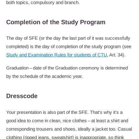
both topics, compulsory and branch.
Completion of the Study Program
The day of SFE (or the day the last part of it was successfully
completed) is the day of completion of the study program (see
Study and Examination Rules for students of CTU
, Art. 34).
Graduation – date of the Graduation ceremony is determined
by the schedule of the academic year.
Dresscode
Your presentation is also part of the SFE. That’s why it’s a
good idea to come in clean, nice clothes – at least a shirt and
corresponding trousers and shoes, ideally a jacket too. Casual
clothing (ripped jeans, sweatshirt) is inappropriate, so think