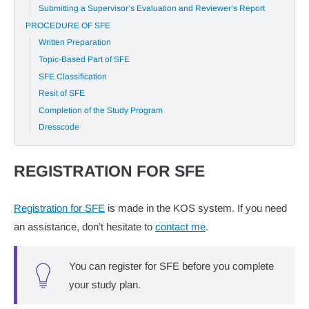
Submitting a Supervisor’s Evaluation and Reviewer’s Report
PROCEDURE OF SFE
Written Preparation
Topic-Based Part of SFE
SFE Classification
Resit of SFE
Completion of the Study Program
Dresscode
REGISTRATION FOR SFE
Registration for SFE
is made in the KOS system. If you need
an assistance, don’t hesitate to
contact me
.
You can register for SFE before you complete
your study plan.