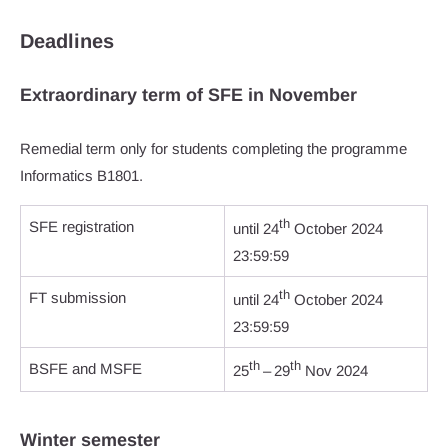
Deadlines
Extraordinary term of SFE in November
Remedial term only for students completing the programme
Informatics B1801.
th
SFE registration
until 24
October 2024
23:59:59
th
FT submission
until 24
October 2024
23:59:59
th
th
BSFE and MSFE
25
– 29
Nov 2024
Winter semester