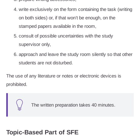
write exclusively on the form containing the task (writing
on both sides) or, if that won’t be enough, on the
stamped papers available in the room,
consult of possible uncertainties with the study
supervisor only,
approach and leave the study room silently so that other
students are not disturbed.
The use of any literature or notes or electronic devices is
prohibited.
The written preparation takes 40 minutes.
Topic-Based Part of SFE