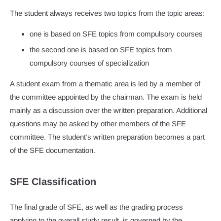
The student always receives two topics from the topic areas:
one is based on SFE topics from compulsory courses
the second one is based on SFE topics from
compulsory courses of specialization
A student exam from a thematic area is led by a member of
the committee appointed by the chairman. The exam is held
mainly as a discussion over the written preparation. Additional
questions may be asked by other members of the SFE
committee. The student’s written preparation becomes a part
of the SFE documentation.
SFE Classification
The final grade of SFE, as well as the grading process
applying to the overall study result, is governed by the