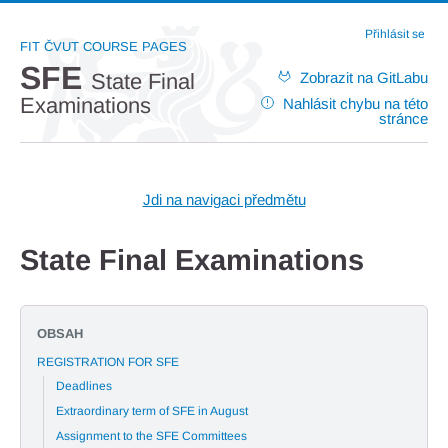
Přihlásit se
FIT ČVUT COURSE PAGES
SFE
Zobrazit na GitLabu
State Final
Examinations
Nahlásit chybu na této
stránce
Jdi na navigaci předmětu
State Final Examinations
OBSAH
REGISTRATION FOR SFE
Deadlines
Extraordinary term of SFE in August
Assignment to the SFE Committees