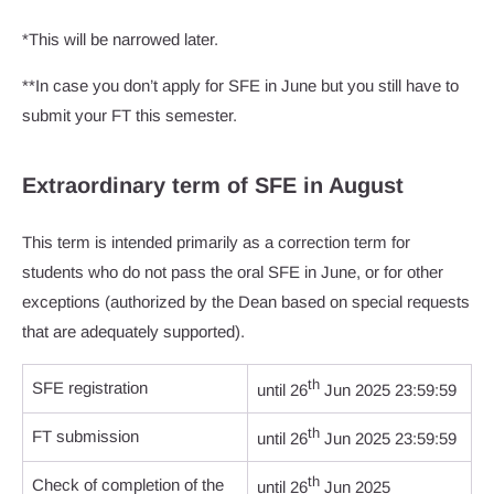
*This will be narrowed later.
**In case you don’t apply for SFE in June but you still have to
submit your FT this semester.
Extraordinary term of SFE in August
This term is intended primarily as a correction term for
students who do not pass the oral SFE in June, or for other
exceptions (authorized by the Dean based on special requests
that are adequately supported).
th
SFE registration
until 26
Jun 2025 23:59:59
th
FT submission
until 26
Jun 2025 23:59:59
th
Check of completion of the
until 26
Jun 2025