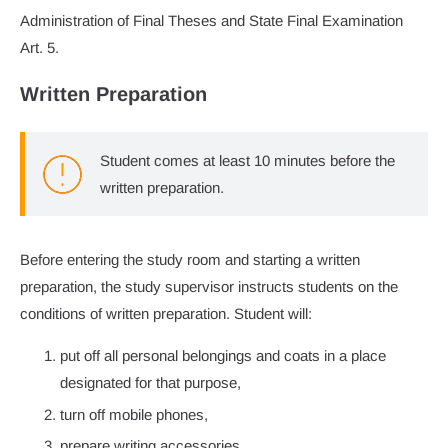
Administration of Final Theses and State Final Examination
Art. 5.
Written Preparation
Student comes at least 10 minutes before the
written preparation.
Before entering the study room and starting a written
preparation, the study supervisor instructs students on the
conditions of written preparation. Student will:
put off all personal belongings and coats in a place
designated for that purpose,
turn off mobile phones,
prepare writing accessories,