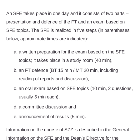
An SFE takes place in one day and it consists of two parts –
presentation and defence of the FT and an exam based on
SFE topics. The SFE is realized in five steps (in parentheses
below, approximate times are indicated):
a written preparation for the exam based on the SFE
topics; it takes place in a study room (40 min),
an FT defence (BT 15 min / MT 20 min, including
reading of reports and discussion),
an oral exam based on SFE topics (10 min, 2 questions,
usually 5 min each),
a committee discussion and
announcement of results (5 min).
Information on the course of SZZ is described in the General
Information on the SFE and the Dean’s Directive for the