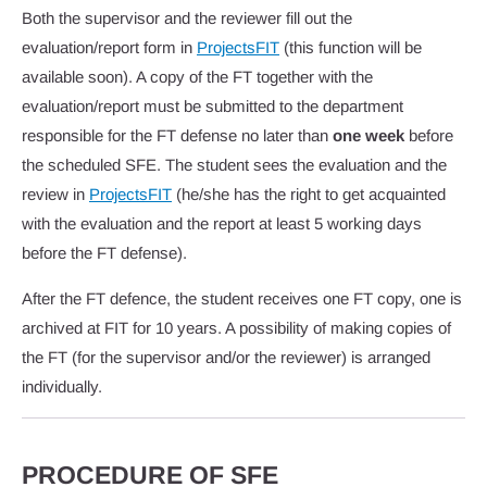
Both the supervisor and the reviewer fill out the
evaluation/report form in
ProjectsFIT
(this function will be
available soon). A copy of the FT together with the
evaluation/report must be submitted to the department
responsible for the FT defense no later than
one week
before
the scheduled SFE. The student sees the evaluation and the
review in
ProjectsFIT
(he/she has the right to get acquainted
with the evaluation and the report at least 5 working days
before the FT defense).
After the FT defence, the student receives one FT copy, one is
archived at FIT for 10 years. A possibility of making copies of
the FT (for the supervisor and/or the reviewer) is arranged
individually.
PROCEDURE OF SFE