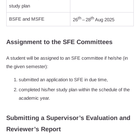
study plan
th
th
BSFE and MSFE
26
– 28
Aug 2025
Assignment to the SFE Committees
A student will be assigned to an SFE committee if he/she (in
the given semester):
submitted an application to SFE in due time,
completed his/her study plan within the schedule of the
academic year.
Submitting a Supervisor’s Evaluation and
Reviewer’s Report