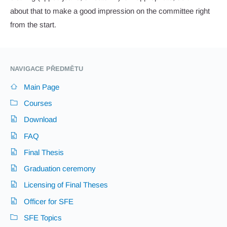
about that to make a good impression on the committee right
from the start.
NAVIGACE PŘEDMĚTU
Main Page
Courses
Download
FAQ
Final Thesis
Graduation ceremony
Licensing of Final Theses
Officer for SFE
SFE Topics