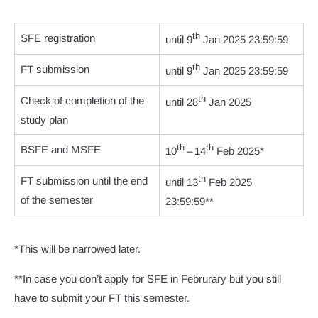
th
SFE registration
until 9
Jan 2025 23:59:59
th
FT submission
until 9
Jan 2025 23:59:59
th
Check of completion of the
until 28
Jan 2025
study plan
th
th
BSFE and MSFE
10
– 14
Feb 2025*
th
FT submission until the end
until 13
Feb 2025
of the semester
23:59:59**
*This will be narrowed later.
**In case you don’t apply for SFE in Februrary but you still
have to submit your FT this semester.