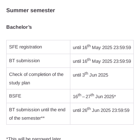
Summer semester
Bachelor’s
th
SFE registration
until 16
May 2025 23:59:59
th
BT submission
until 16
May 2025 23:59:59
th
Check of completion of the
until 3
Jun 2025
study plan
th
th
BSFE
16
– 27
Jun 2025*
th
BT submission until the end
until 26
Jun 2025 23:59:59
of the semester**
*This will be narrowed later.